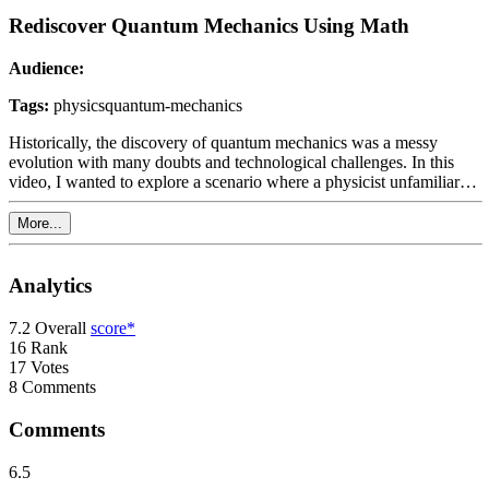
Rediscover Quantum Mechanics Using Math
Audience:
Tags:
physics
quantum-mechanics
Historically, the discovery of quantum mechanics was a messy
evolution with many doubts and technological challenges. In this
video, I wanted to explore a scenario where a physicist unfamiliar
with quantum mechanics but with access to contemporary
equipment re-discovers the main principle of quantum physics for
More...
themselves. It is a mix of math and experiment that eventually leads
our imaginary physicist to conclude that they found a kind of
physics which does not fit into the classical framework anymore. In
Analytics
the last part, we'll also explore potential applications of this new
theory leading to the quantum bomb tester experiment and Grover's
7.2
Overall
score*
algorithm. This video requires only basic understanding of algebra
16
Rank
and is hopefully comprehensible for high school students with an
17
Votes
interest in physics.
8
Comments
Comments
6.5