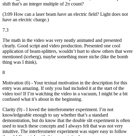
shift that’s an integer multiple of 2π count?
(3:09 How can a laser beam have an electric field? Light does not
have an electric charge.)
7.3
The math in the video was very neatly animated and presented
clearly. Good script and video production. Presented one cool
application of beam-splitters, wouldn’t hurt to show others that were
mentioned (iceberg), maybe something more niche (like the bomb
thing was I think).
8
Motivation (6) - Your textual motivation in the description for this
entry was amazing. If only you had included it at the start of the
video too! If I’m watching the video in a vacuum, I might be a bit
confused what it’s about in the beginning.
Clarity (9) - I loved the interferometer experiment. I’m not
knowledgeable enough to say whether that’s a standard
demonstration, but do know that the double slit experiment is often
used to teach these concepts and I always felt that was not very
intuitive. The interferometer experiment was super easy to follow