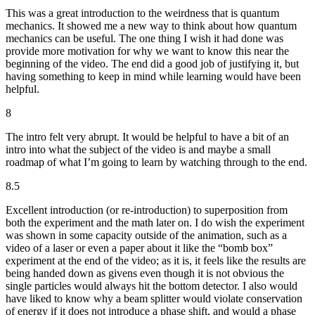
This was a great introduction to the weirdness that is quantum
mechanics. It showed me a new way to think about how quantum
mechanics can be useful. The one thing I wish it had done was
provide more motivation for why we want to know this near the
beginning of the video. The end did a good job of justifying it, but
having something to keep in mind while learning would have been
helpful.
8
The intro felt very abrupt. It would be helpful to have a bit of an
intro into what the subject of the video is and maybe a small
roadmap of what I’m going to learn by watching through to the end.
8.5
Excellent introduction (or re-introduction) to superposition from
both the experiment and the math later on. I do wish the experiment
was shown in some capacity outside of the animation, such as a
video of a laser or even a paper about it like the “bomb box”
experiment at the end of the video; as it is, it feels like the results are
being handed down as givens even though it is not obvious the
single particles would always hit the bottom detector. I also would
have liked to know why a beam splitter would violate conservation
of energy if it does not introduce a phase shift, and would a phase