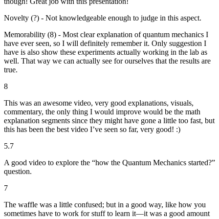
though! Great job with this presentation!
Novelty (?) - Not knowledgeable enough to judge in this aspect.
Memorability (8) - Most clear explanation of quantum mechanics I
have ever seen, so I will definitely remember it. Only suggestion I
have is also show these experiments actually working in the lab as
well. That way we can actually see for ourselves that the results are
true.
8
This was an awesome video, very good explanations, visuals,
commentary, the only thing I would improve would be the math
explanation segments since they might have gone a little too fast, but
this has been the best video I’ve seen so far, very good! :)
5.7
A good video to explore the “how the Quantum Mechanics started?”
question.
7
The waffle was a little confused; but in a good way, like how you
sometimes have to work for stuff to learn it—it was a good amount