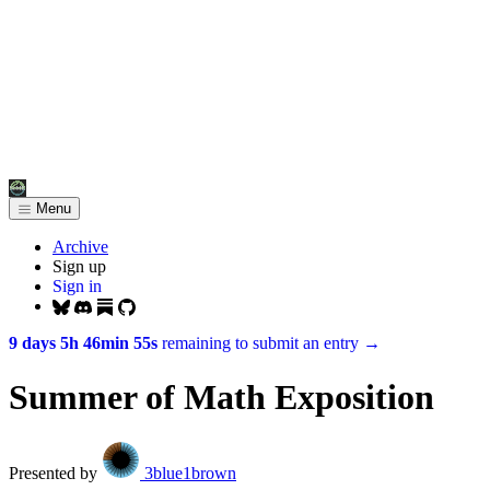
Menu
Archive
Sign up
Sign in
9 days 5h 46min 55s
remaining to submit an entry
→
Summer of Math Exposition
Presented by
3blue1brown