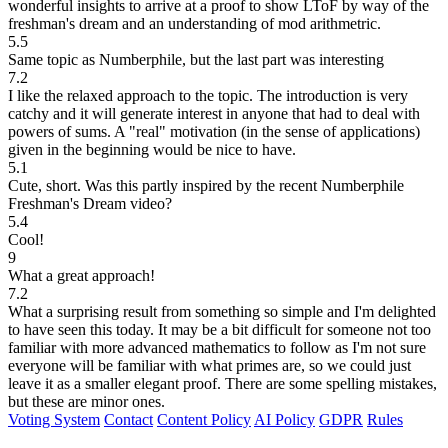
wonderful insights to arrive at a proof to show LToF by way of the
freshman's dream and an understanding of mod arithmetric.
5.5
Same topic as Numberphile, but the last part was interesting
7.2
I like the relaxed approach to the topic. The introduction is very
catchy and it will generate interest in anyone that had to deal with
powers of sums. A "real" motivation (in the sense of applications)
given in the beginning would be nice to have.
5.1
Cute, short. Was this partly inspired by the recent Numberphile
Freshman's Dream video?
5.4
Cool!
9
What a great approach!
7.2
What a surprising result from something so simple and I'm delighted
to have seen this today. It may be a bit difficult for someone not too
familiar with more advanced mathematics to follow as I'm not sure
everyone will be familiar with what primes are, so we could just
leave it as a smaller elegant proof. There are some spelling mistakes,
but these are minor ones.
Voting System
Contact
Content Policy
AI Policy
GDPR
Rules