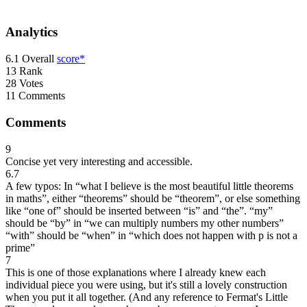
Analytics
6.1
Overall
score*
13
Rank
28
Votes
11
Comments
Comments
9
Concise yet very interesting and accessible.
6.7
A few typos: In “what I believe is the most beautiful little theorems
in maths”, either “theorems” should be “theorem”, or else something
like “one of” should be inserted between “is” and “the”. “my”
should be “by” in “we can multiply numbers my other numbers”
“with” should be “when” in “which does not happen with p is not a
prime”
7
This is one of those explanations where I already knew each
individual piece you were using, but it's still a lovely construction
when you put it all together. (And any reference to Fermat's Little