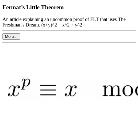
Fermat’s Little Theorem
An article explaining an uncommon proof of FLT that uses The
Freshman's Dream. (x+y)^2 = x^2 + y^2
More...