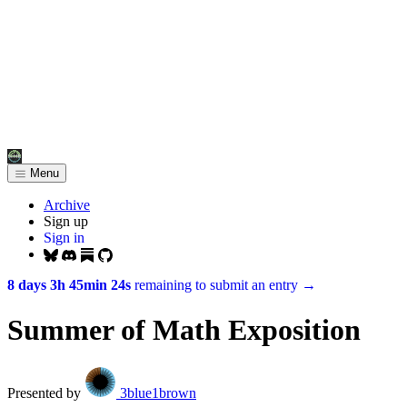
Menu
Archive
Sign up
Sign in
8 days 3h 45min 24s
remaining to submit an entry
→
Summer of Math Exposition
Presented by
3blue1brown