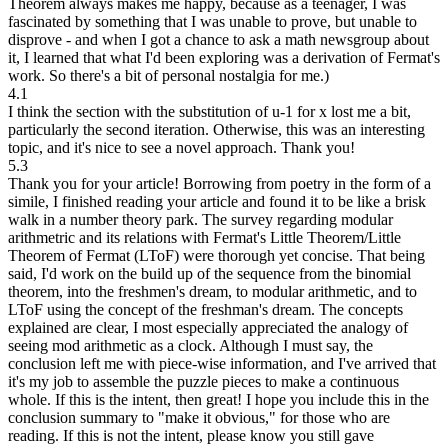
Theorem always makes me happy, because as a teenager, I was
fascinated by something that I was unable to prove, but unable to
disprove - and when I got a chance to ask a math newsgroup about
it, I learned that what I'd been exploring was a derivation of Fermat's
work. So there's a bit of personal nostalgia for me.)
4.1
I think the section with the substitution of u-1 for x lost me a bit,
particularly the second iteration. Otherwise, this was an interesting
topic, and it's nice to see a novel approach. Thank you!
5.3
Thank you for your article! Borrowing from poetry in the form of a
simile, I finished reading your article and found it to be like a brisk
walk in a number theory park. The survey regarding modular
arithmetric and its relations with Fermat's Little Theorem/Little
Theorem of Fermat (LToF) were thorough yet concise. That being
said, I'd work on the build up of the sequence from the binomial
theorem, into the freshmen's dream, to modular arithmetic, and to
LToF using the concept of the freshman's dream. The concepts
explained are clear, I most especially appreciated the analogy of
seeing mod arithmetic as a clock. Although I must say, the
conclusion left me with piece-wise information, and I've arrived that
it's my job to assemble the puzzle pieces to make a continuous
whole. If this is the intent, then great! I hope you include this in the
conclusion summary to "make it obvious," for those who are
reading. If this is not the intent, please know you still gave