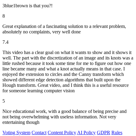
3blue1brown is that you?!
8
Great explanation of a fascinating solution to a relevant problem,
absolutely no complaints, very well done
7.4
This video has a clear goal on what it wants to show and it shows it
well. The part with the discretization of an image and its knots was a
little rushed because it took some time for me to figure out how one
line became many and what a knot actually means in that case. I
enjoyed the extension to circles and the Canny transform which
showed different edge detection algorithms that built upon the
Hough transform. Great video, and I think this is a useful resource
for someone learning computer vision
5
Nice educational work, with a good balance of being precise and
not being overwhelming with useless information. Not very
entertaining though
Voting System
Contact
Content Policy
AI Policy
GDPR
Rules