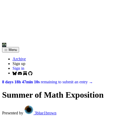
Menu
Archive
Sign up
Sign in
8 days 18h 47min 10s
remaining to submit an entry
→
Summer of Math Exposition
Presented by
3blue1brown