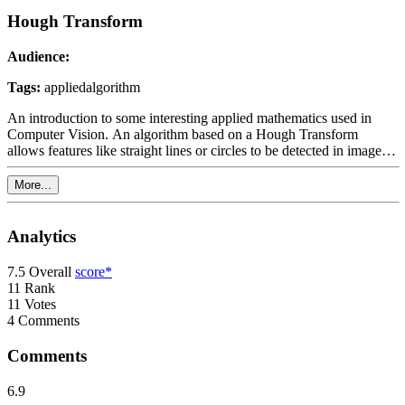
Hough Transform
Audience:
Tags:
applied
algorithm
An introduction to some interesting applied mathematics used in
Computer Vision. An algorithm based on a Hough Transform
allows features like straight lines or circles to be detected in images
or video. This topic is typically taught at the end of a Bachelors or
Masters degree.
More...
Analytics
7.5
Overall
score*
11
Rank
11
Votes
4
Comments
Comments
6.9